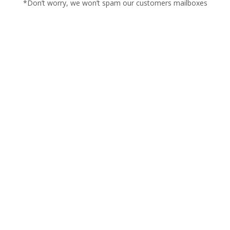
*Don’t worry, we won’t spam our customers mailboxes