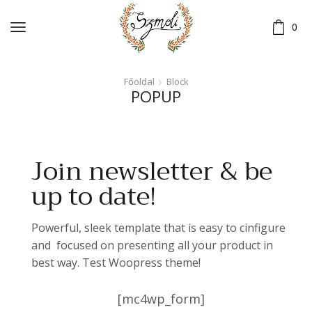
0
Főoldal
Block
POPUP
Join newsletter & be
up to date!
Powerful, sleek template that is easy to cinfigure
and focused on presenting all your product in
best way. Test Woopress theme!
[mc4wp_form]